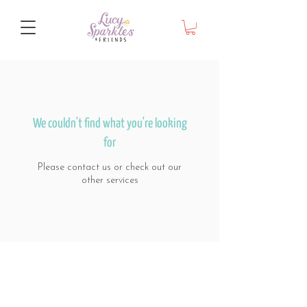
We couldn't find what you're looking
for
Please contact us or check out our
other services
© Lucy Sparkles & Friends
Melbourne 2024