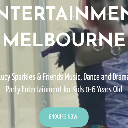
NTERTAINME
MELBOURNE
Lucy Sparkles & Friends Music, Dance and Dram
Party Entertainment for Kids 0-6 Years Old
ENQUIRE NOW