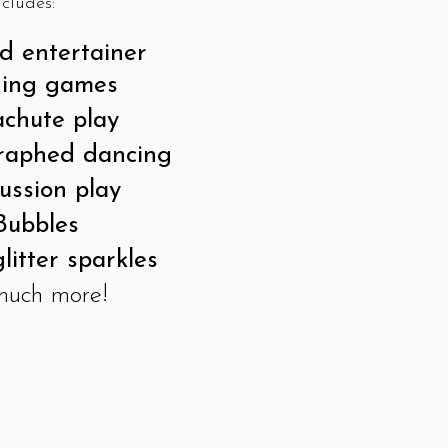
ncludes:
 entertainer
ging games
chute play
raphed dancing
ussion play
Bubbles
litter sparkles
 much more!