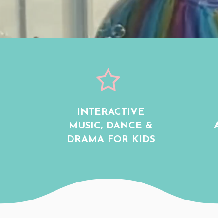
INTERACTIVE
MUSIC, DANCE &
DRAMA FOR KIDS