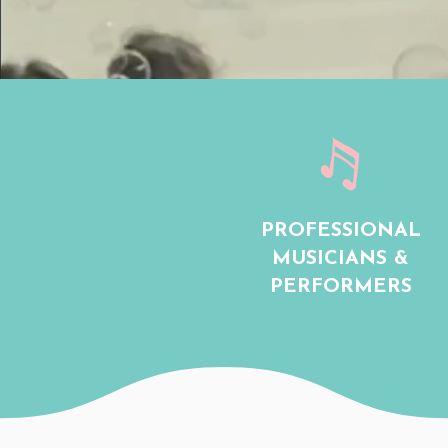
PROFESSIONAL
MUSICIANS &
PERFORMERS