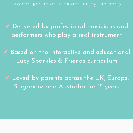
ups can join in or relax and enjoy the party!
✔
D
elivered by professional musicians and
performers
who play a real instrument
✔
Based on the interactive and educational
Lucy Sparkles & Friends curriculum
✔
Loved by parents across the UK, Europe,
Singapore and Australia for 15 years