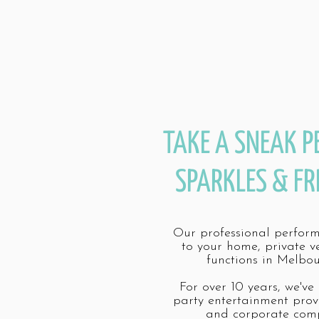
TAKE A SNEAK P
SPARKLES & FR
Our professional perfor
to your home, private v
functions in Melbou
For over 10 years, we've
party entertainment prov
and corporate comp