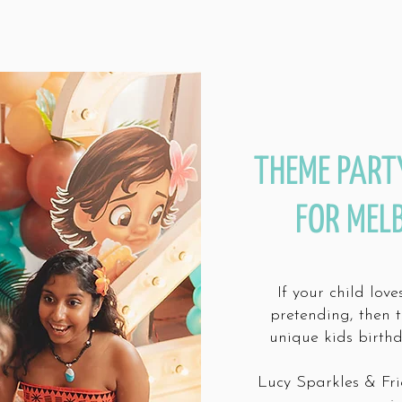
THEME PART
FOR MEL
If your child lov
pretending, then 
unique kids birth
Lucy Sparkles & Fri