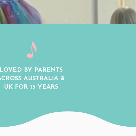
LOVED BY PARENTS
ACROSS AUSTRALIA &
UK FOR 15 YEARS