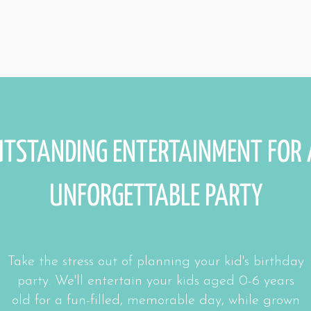
TSTANDING ENTERTAINMENT FOR
UNFORGETTABLE PARTY
Take the stress out of planning your kid's birthday
party. We'll entertain your kids aged 0-6 years
old for a fun-filled, memorable day, while grown