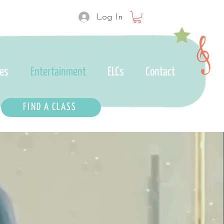
Log In
ses
Entertainment
ELCs
Contact
FIND A CLASS