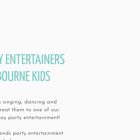
Y ENTERTAINERS
BOURNE KIDS
es singing, dancing and
treat them to one of our
day party entertainment!
ends party entertainment