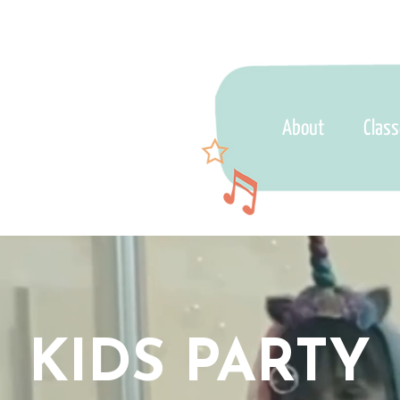
About
Clas
KIDS PARTY