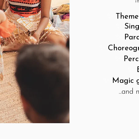
i
✨
Themed
✨
Sin
✨
Para
✨
Choreog
✨
Perc
✨
✨
Magic g
...and