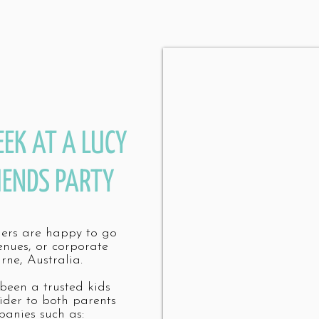
EEK AT A LUCY
IENDS PARTY
mers are happy to go
enues, or corporate
rne, Australia.
 been a trusted kids
ider to both parents
anies such as: