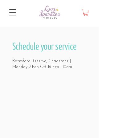
Schedule your service
Batesford Reserve, Chadstone |
Monday 9 Feb OR 16 Feb | 10am