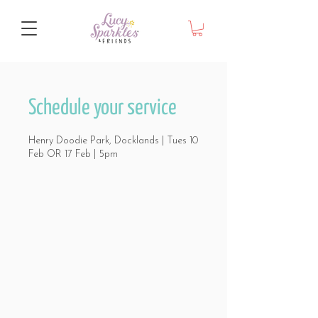
Schedule your service
Henry Doodie Park, Docklands | Tues 10
Feb OR 17 Feb | 5pm