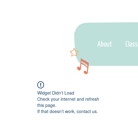
About
Clas
Widget Didn’t Load
Check your internet and refresh
this page.
If that doesn’t work, contact us.