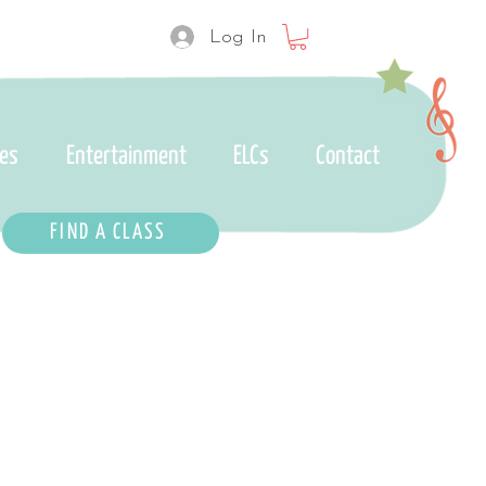
Log In
ses
Entertainment
ELCs
Contact
FIND A CLASS